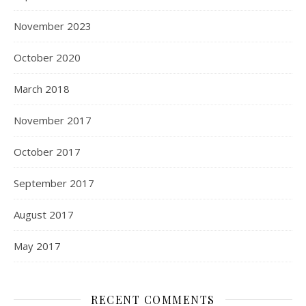
November 2023
October 2020
March 2018
November 2017
October 2017
September 2017
August 2017
May 2017
RECENT COMMENTS