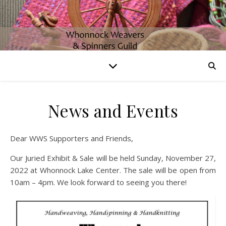
News and Events
Dear WWS Supporters and Friends,
Our Juried Exhibit & Sale will be held Sunday, November 27,
2022 at Whonnock Lake Center. The sale will be open from
10am – 4pm. We look forward to seeing you there!