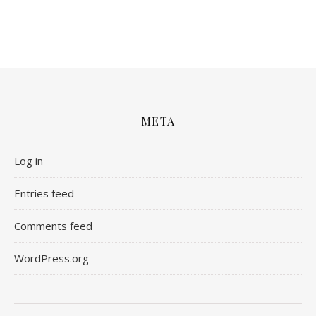
META
Log in
Entries feed
Comments feed
WordPress.org