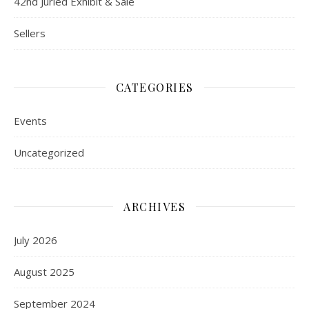
42nd Juried Exhibit & Sale
Sellers
CATEGORIES
Events
Uncategorized
ARCHIVES
July 2026
August 2025
September 2024