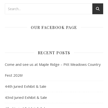
OUR FACEBOOK PAGE
RECENT POSTS
Come and see us at Maple Ridge – Pitt Meadows Country
Fest 2026!
44th Juried Exhibit & Sale
43nd Juried Exhibit & Sale