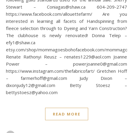
Stewart – Coniagas@shaw.ca 604-209-2747
https://www.facebook.com/allouettefarm/ Are you
interested in learning all facets of Handspinning from
fleece selection through to Dyeing and Yarn Construction?
The clubhouse is newly renovated! Donna Telep –
efy1@shaw.ca
etsy.com/shop/mommagoesbohofacebook.com/mommagoes
Renate Rathonyi Reusz – renates1229@aol.com Joanne
Power – powerjoanne0@gmail.com
https://www.instagram.com/thefabricofart/ Gretchen Hoff
– farmerhoff@gmail.com Judy Dixon –
dixonjudy12@gmail.com Betty Stoesz –
bettystoesz@yahoo.com
READ MORE