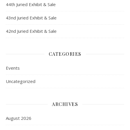
44th Juried Exhibit & Sale
43nd Juried Exhibit & Sale
42nd Juried Exhibit & Sale
CATEGORIES
Events
Uncategorized
ARCHIVES
August 2026