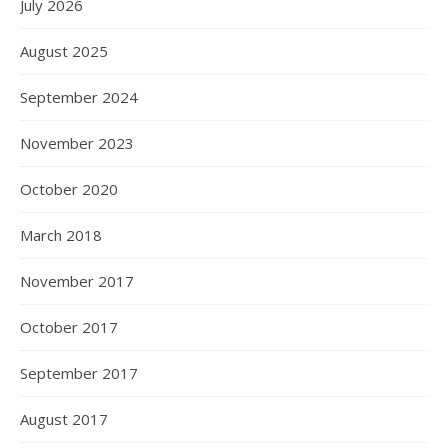
July 2026
August 2025
September 2024
November 2023
October 2020
March 2018
November 2017
October 2017
September 2017
August 2017