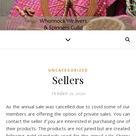
UNCATEGORIZED
Sellers
October 21, 2020
As the annual sale was cancelled due to covid some of our
members are offering the option of private sales. You can
contact the seller if you are interested in purchasing one of
their products. The products are not juried but are created
following guild standards used for the annual sale. Sherry