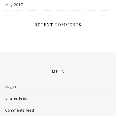
May 2017
RECENT COMMENTS
META
Log in
Entries feed
Comments feed