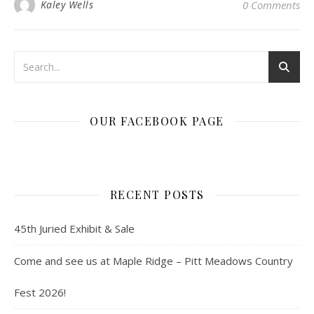
Kaley Wells
0 Comments
OUR FACEBOOK PAGE
RECENT POSTS
45th Juried Exhibit & Sale
Come and see us at Maple Ridge – Pitt Meadows Country
Fest 2026!