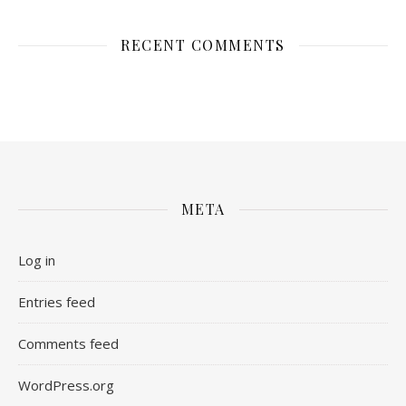
RECENT COMMENTS
META
Log in
Entries feed
Comments feed
WordPress.org