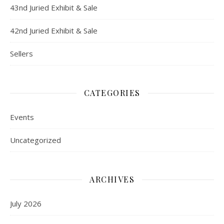
43nd Juried Exhibit & Sale
42nd Juried Exhibit & Sale
Sellers
CATEGORIES
Events
Uncategorized
ARCHIVES
July 2026