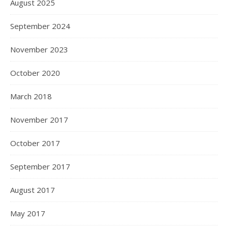
August 2025
September 2024
November 2023
October 2020
March 2018
November 2017
October 2017
September 2017
August 2017
May 2017