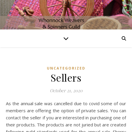
UNCATEGORIZED
Sellers
October 21, 2020
As the annual sale was cancelled due to covid some of our
members are offering the option of private sales. You can
contact the seller if you are interested in purchasing one of
their products. The products are not juried but are created
following guild standards used for the annual sale. Sherry