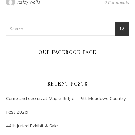
Kaley Wells
0 Comments
OUR FACEBOOK PAGE
RECENT POSTS
Come and see us at Maple Ridge – Pitt Meadows Country
Fest 2026!
44th Juried Exhibit & Sale