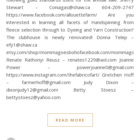
Stewart – Coniagas@shaw.ca 604-209-2747
https://www.facebook.com/allouettefarm/ Are you
interested in learning all facets of Handspinning from
fleece selection through to Dyeing and Yarn Construction?
The clubhouse is newly renovated! Donna Telep –
efy1@shaw.ca
etsy.com/shop/mommagoesbohofacebook.com/mommagoes
Renate Rathonyi Reusz – renates1229@aol.com Joanne
Power – powerjoanne0@gmail.com
https://www.instagram.com/thefabricofart/ Gretchen Hoff
– farmerhoff@gmail.com Judy Dixon –
dixonjudy12@gmail.com Betty Stoesz –
bettystoesz@yahoo.com
READ MORE