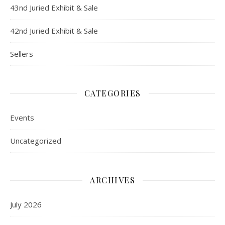
43nd Juried Exhibit & Sale
42nd Juried Exhibit & Sale
Sellers
CATEGORIES
Events
Uncategorized
ARCHIVES
July 2026