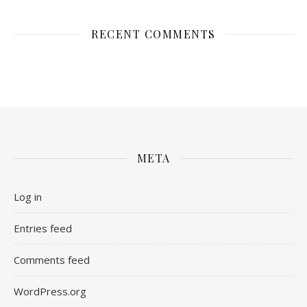
RECENT COMMENTS
META
Log in
Entries feed
Comments feed
WordPress.org