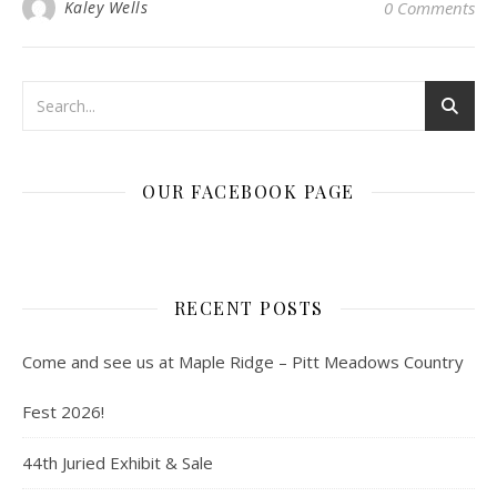
Kaley Wells
0 Comments
OUR FACEBOOK PAGE
RECENT POSTS
Come and see us at Maple Ridge – Pitt Meadows Country
Fest 2026!
44th Juried Exhibit & Sale