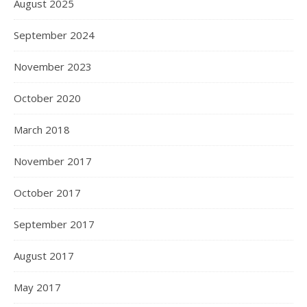
August 2025
September 2024
November 2023
October 2020
March 2018
November 2017
October 2017
September 2017
August 2017
May 2017