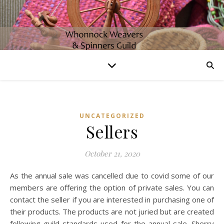
UNCATEGORIZED
Sellers
October 21, 2020
As the annual sale was cancelled due to covid some of our
members are offering the option of private sales. You can
contact the seller if you are interested in purchasing one of
their products. The products are not juried but are created
following guild standards used for the annual sale. Sherry