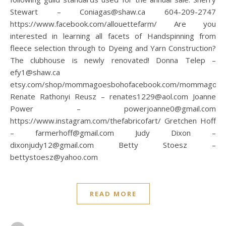
Stewart – Coniagas@shaw.ca 604-209-2747
https://www.facebook.com/allouettefarm/ Are you
interested in learning all facets of Handspinning from
fleece selection through to Dyeing and Yarn Construction?
The clubhouse is newly renovated! Donna Telep –
efy1@shaw.ca
etsy.com/shop/mommagoesbohofacebook.com/mommagoes
Renate Rathonyi Reusz – renates1229@aol.com Joanne
Power – powerjoanne0@gmail.com
https://www.instagram.com/thefabricofart/ Gretchen Hoff
– farmerhoff@gmail.com Judy Dixon –
dixonjudy12@gmail.com Betty Stoesz –
bettystoesz@yahoo.com
READ MORE