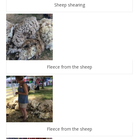
Sheep shearing
Fleece from the sheep
Fleece from the sheep