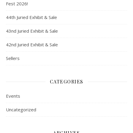
Fest 2026!
44th Juried Exhibit & Sale
43nd Juried Exhibit & Sale
42nd Juried Exhibit & Sale
Sellers
CATEGORIES
Events
Uncategorized
ARCHIVES