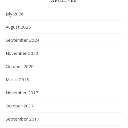
July 2026
August 2025
September 2024
November 2023
October 2020
March 2018
November 2017
October 2017
September 2017