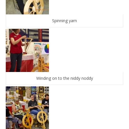
Spinning yarn
Winding on to the niddy noddy