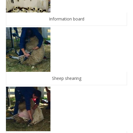
Information board
Sheep shearing