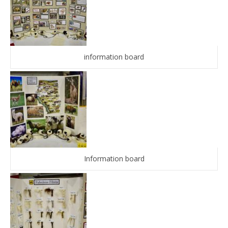
information board
Information board