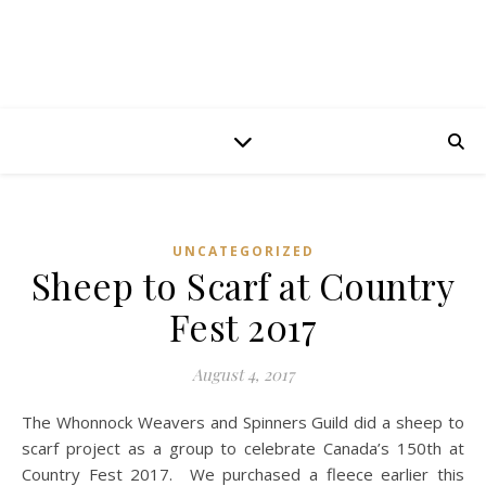
UNCATEGORIZED
Sheep to Scarf at Country
Fest 2017
August 4, 2017
The Whonnock Weavers and Spinners Guild did a sheep to
scarf project as a group to celebrate Canada’s 150th at
Country Fest 2017. We purchased a fleece earlier this