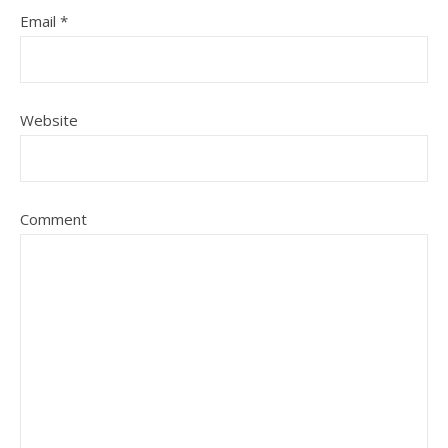
Email
*
Website
Comment