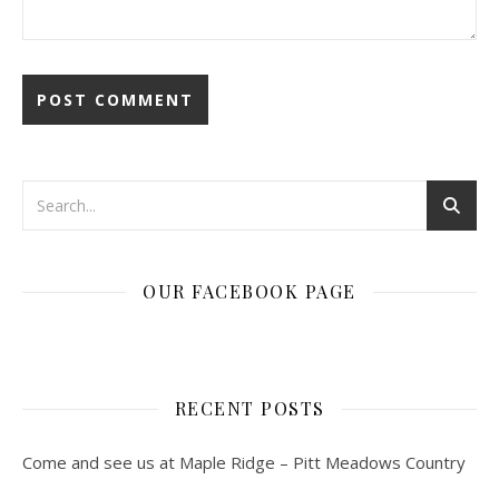
OUR FACEBOOK PAGE
RECENT POSTS
Come and see us at Maple Ridge – Pitt Meadows Country