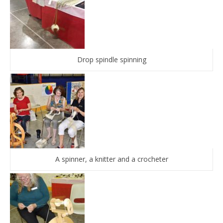
Drop spindle spinning
A spinner, a knitter and a crocheter