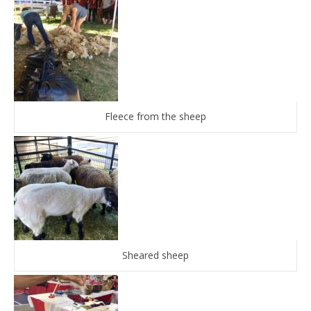
Fleece from the sheep
Sheared sheep