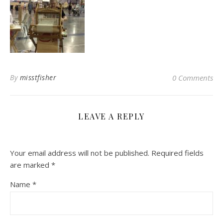
By
misstfisher
0 Comments
LEAVE A REPLY
Your email address will not be published.
Required fields
are marked
*
Name
*