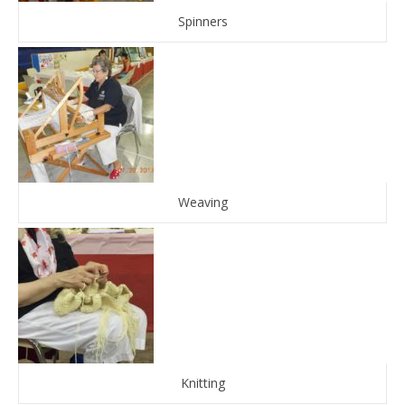
Spinners
Weaving
Knitting