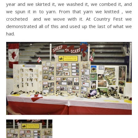
year and we skirted it, we washed it, we combed it, and
we spun it in to yarn. From that yarn we knitted , we
crocheted and we wove with it. At Country Fest we
demonstrated all of this and used up the last of what we
had.