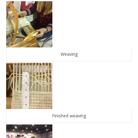
Weaving
Finished weaving