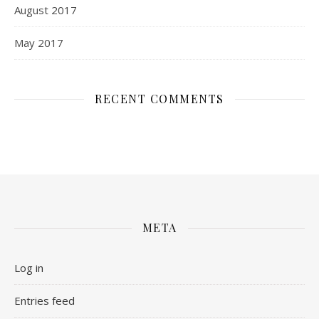
August 2017
May 2017
RECENT COMMENTS
META
Log in
Entries feed